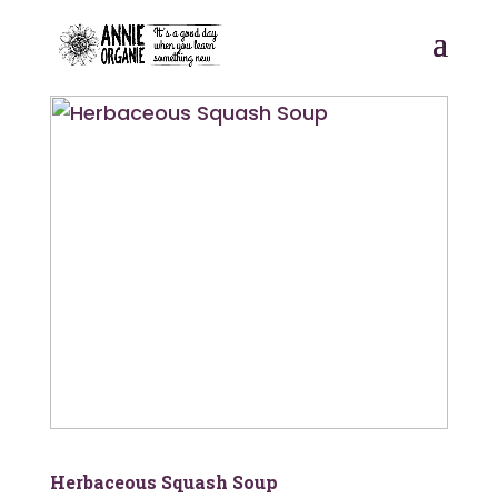
postpass2
Herbaceous Squash Soup