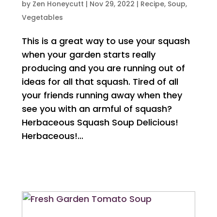
by
Zen Honeycutt
|
Nov 29, 2022
|
Recipe
,
Soup
,
Vegetables
This is a great way to use your squash
when your garden starts really
producing and you are running out of
ideas for all that squash. Tired of all
your friends running away when they
see you with an armful of squash?
Herbaceous Squash Soup Delicious!
Herbaceous!...