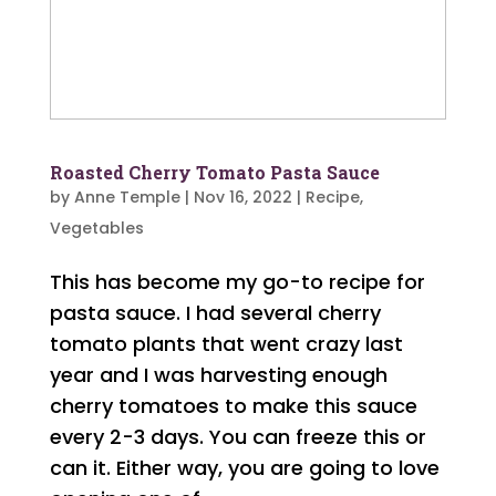
Roasted Cherry Tomato Pasta Sauce
by
Anne Temple
|
Nov 16, 2022
|
Recipe
,
Vegetables
This has become my go-to recipe for
pasta sauce. I had several cherry
tomato plants that went crazy last
year and I was harvesting enough
cherry tomatoes to make this sauce
every 2-3 days. You can freeze this or
can it. Either way, you are going to love