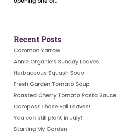
opening one of...
Recent Posts
Common Yarrow
Annie Organie’s Sunday Loaves
Herbaceous Squash Soup
Fresh Garden Tomato Soup
Roasted Cherry Tomato Pasta Sauce
Compost Those Fall Leaves!
You can still plant in July!
Starting My Garden