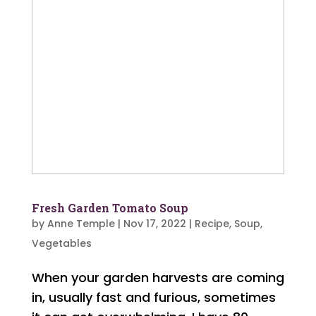
Fresh Garden Tomato Soup
by
Anne Temple
|
Nov 17, 2022
|
Recipe
,
Soup
,
Vegetables
When your garden harvests are coming
in, usually fast and furious, sometimes