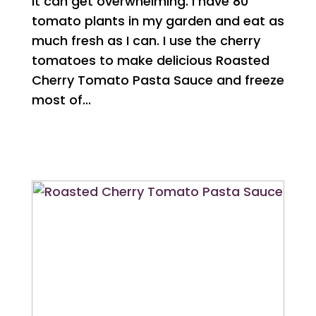
it can get overwhelming. I have 80
tomato plants in my garden and eat as
much fresh as I can. I use the cherry
tomatoes to make delicious Roasted
Cherry Tomato Pasta Sauce and freeze
most of...